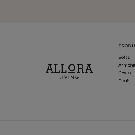
PRODU
Sofas
Armcha
Chairs
Poufs