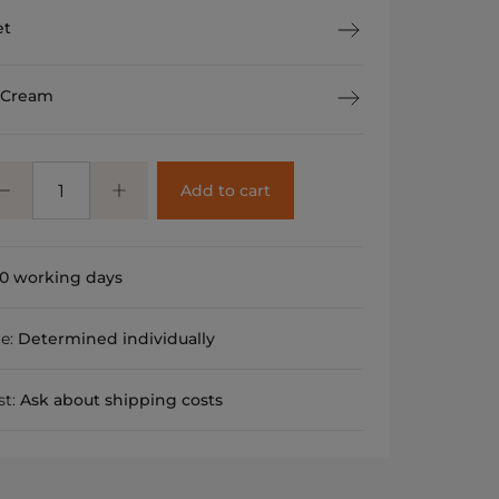
et
 Cream
Add to cart
0 working days
me:
Determined individually
st:
Ask about shipping costs