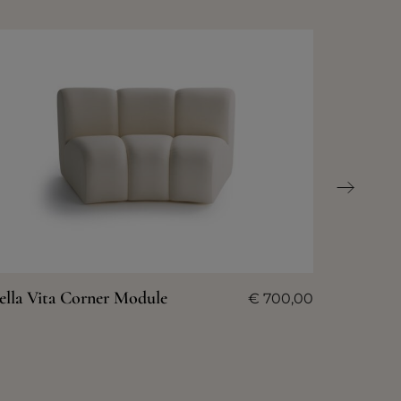
ella Vita Corner Module
€
700,00
Bella Vi