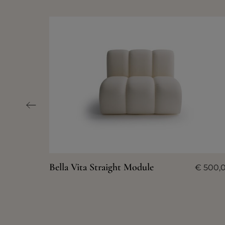
Bella Vita Straight Module
€
500,