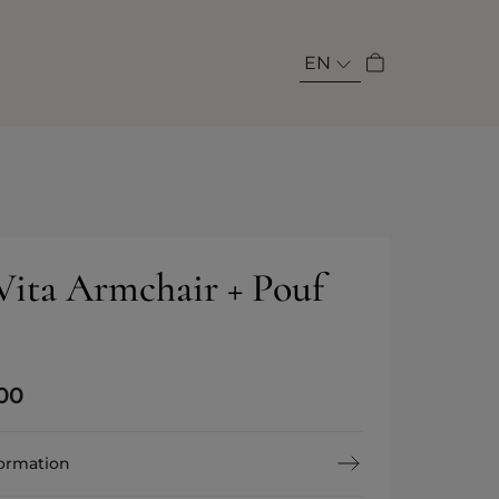
EN
 Vita Armchair + Pouf
00
formation