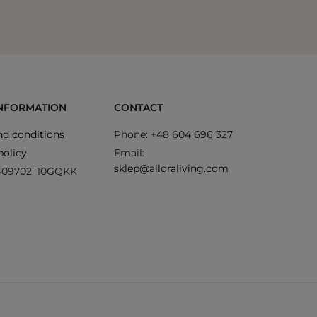
INFORMATION
CONTACT
d conditions
Phone: +48 604 696 327
policy
Email:
sklep@alloraliving.com
409702_10GQKK