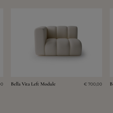
Bella Vita Left Module
B
00
€
700,00