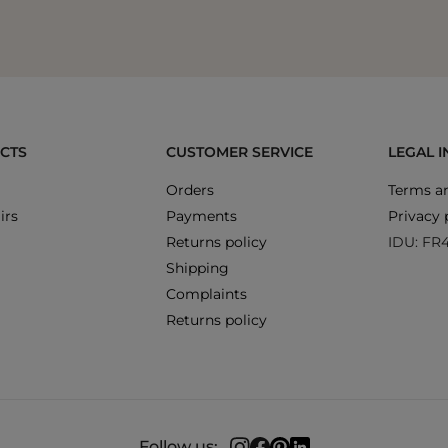
CTS
CUSTOMER SERVICE
LEGAL 
Orders
Terms an
irs
Payments
Privacy 
Returns policy
IDU: FR
Shipping
Complaints
Returns policy
Follow us: