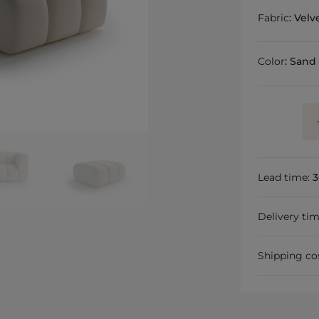
Fabric
:
Velv
Color
:
Sand
Lead time:
3
Delivery ti
Shipping co