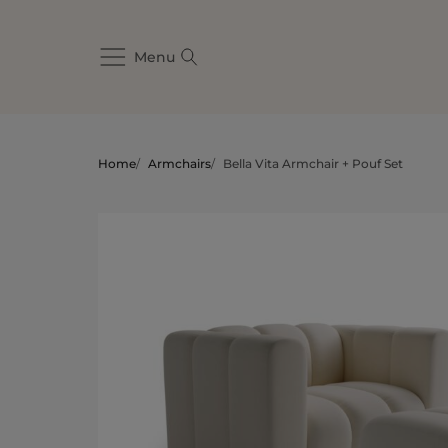
Menu
Home
/
Armchairs
/
Bella Vita Armchair + Pouf Set