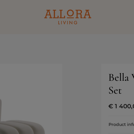
Bella
Set
€
1 400,
Product in