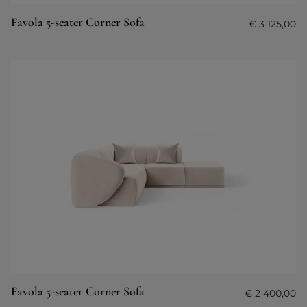
Favola 5-seater Corner Sofa
€
3 125,00
Favola 5-seater Corner Sofa
€
2 400,00