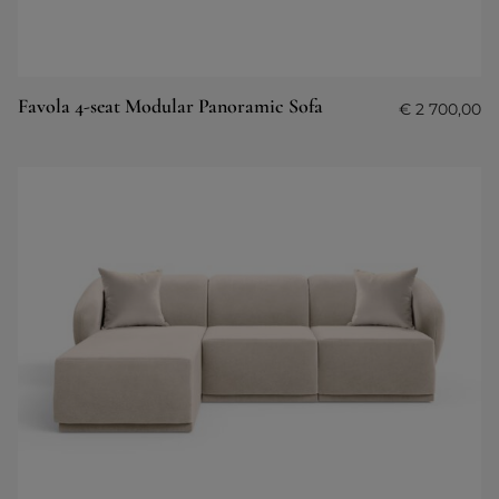
Favola 4-seat Modular Panoramic Sofa
€
2 700,00