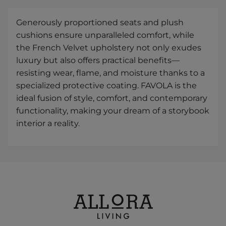
Generously proportioned seats and plush
cushions ensure unparalleled comfort, while
the French Velvet upholstery not only exudes
luxury but also offers practical benefits—
resisting wear, flame, and moisture thanks to a
specialized protective coating. FAVOLA is the
ideal fusion of style, comfort, and contemporary
functionality, making your dream of a storybook
interior a reality.