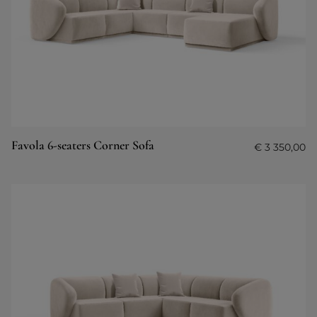
Favola 6-seaters Corner Sofa
€
3 350,00