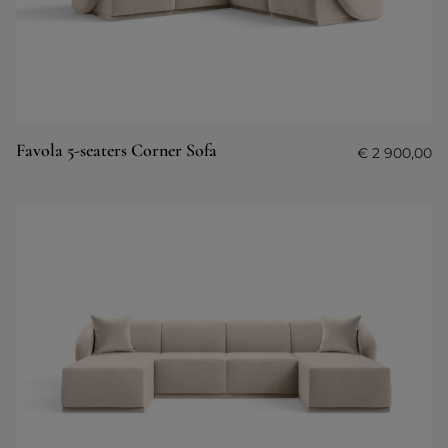
Favola 5-seaters Corner Sofa
€
2 900,00