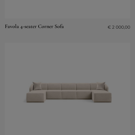
Favola 4-seater Corner Sofa
€
2 000,00