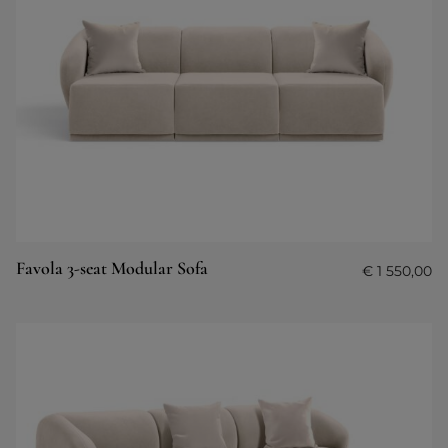
Favola 3-seat Modular Sofa
€
1 550,00