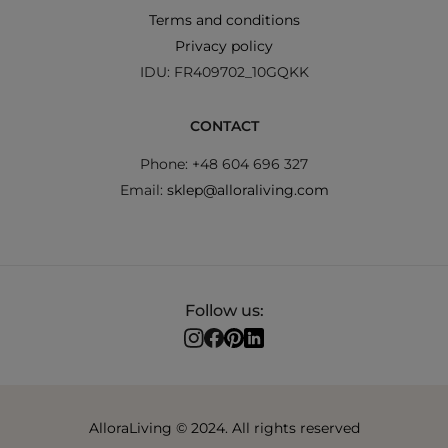
Terms and conditions
Privacy policy
IDU: FR409702_10GQKK
CONTACT
Phone: +48 604 696 327
Email:
sklep@alloraliving.com
Follow us:
AlloraLiving © 2024. All rights reserved