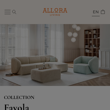
EN
COLLECTION
Favola