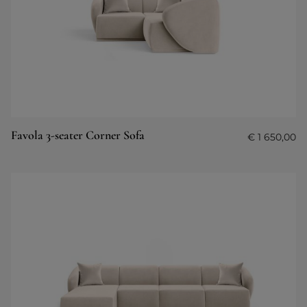
Favola 3-seater Corner Sofa
€
1 650,00