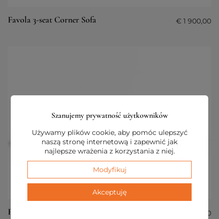
Favola 3-seat Corner Sofa
€
1 900,00
Szanujemy prywatność użytkowników
Używamy plików cookie, aby pomóc ulepszyć
naszą stronę internetową i zapewnić jak
najlepsze wrażenia z korzystania z niej.
Modyfikuj
Akceptuję
Favola 6-seaters Sofa with Pouf
€
3 400,00