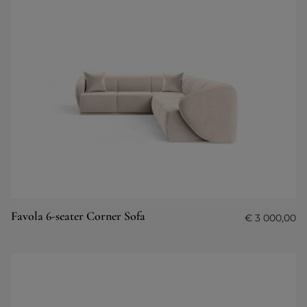
Favola 6-seater Corner Sofa
€
3 000,00