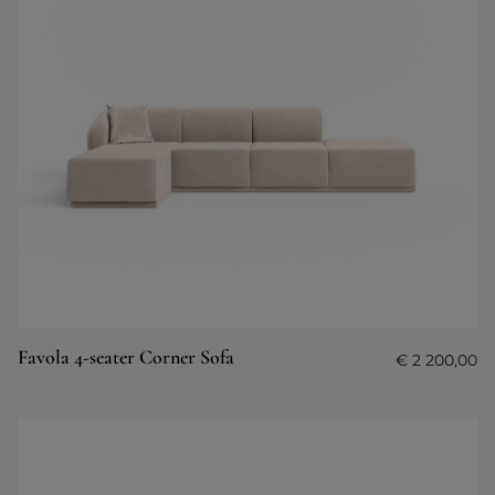
Favola 4-seater Corner Sofa
€
2 200,00