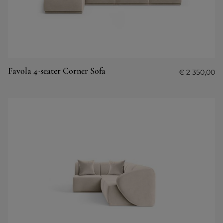
Favola 4-seater Corner Sofa
€
2 350,00