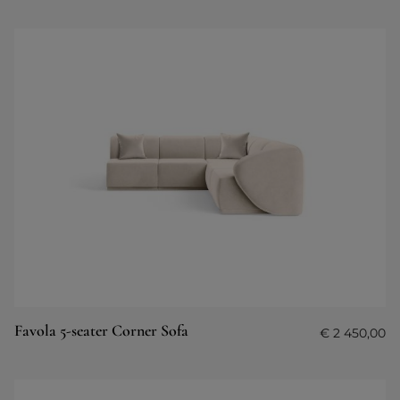
Favola 5-seater Corner Sofa
€
2 450,00