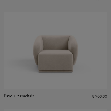
Favola Armchair
€
700,00