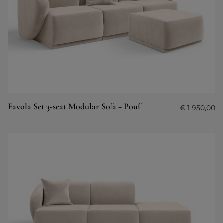
Favola Set 3-seat Modular Sofa + Pouf
€
1 950,00