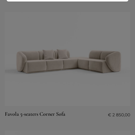
Favola 5-seaters Corner Sofa
€
2 850,00