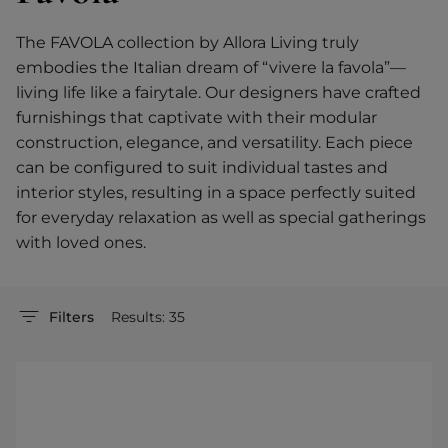
The FAVOLA collection by Allora Living truly
embodies the Italian dream of “vivere la favola”—
living life like a fairytale. Our designers have crafted
furnishings that captivate with their modular
construction, elegance, and versatility. Each piece
can be configured to suit individual tastes and
interior styles, resulting in a space perfectly suited
for everyday relaxation as well as special gatherings
with loved ones.
Filters
Results: 35