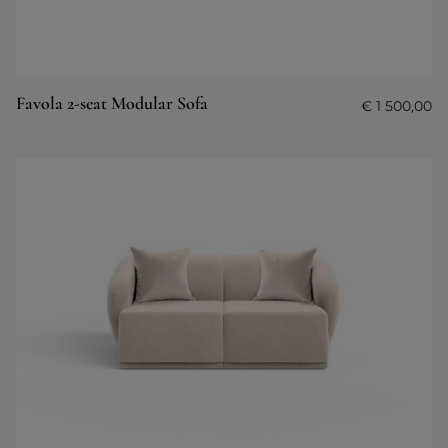
Favola 2-seat Modular Sofa
€
1 500,00