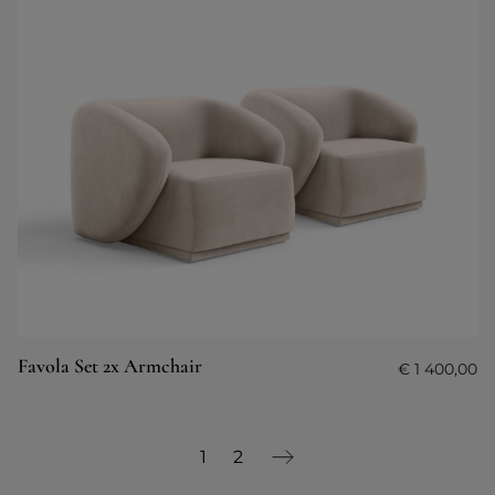
Favola Set 2x Armchair
€
1 400,00
1
2