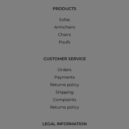
PRODUCTS
Sofas
Armchairs
Chairs
Poufs
CUSTOMER SERVICE
Orders
Payments
Returns policy
Shipping
Complaints
Returns policy
LEGAL INFORMATION