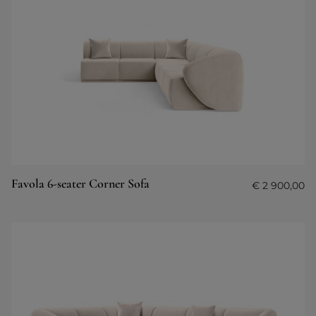
Favola 6-seater Corner Sofa
€
2 900,00