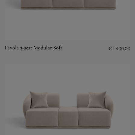
Favola 3-seat Modular Sofa
€
1 400,00