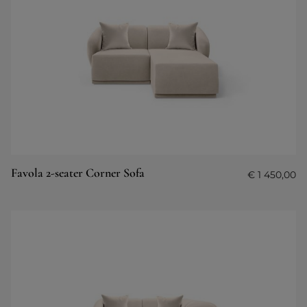
Favola 2-seater Corner Sofa
€
1 450,00