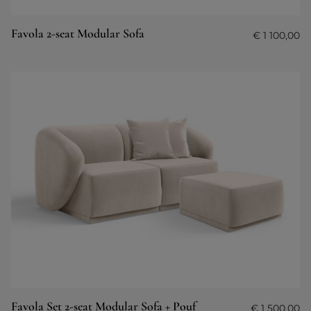
Favola 2-seat Modular Sofa
€
1 100,00
Favola Set 2-seat Modular Sofa + Pouf
€
1 500,00