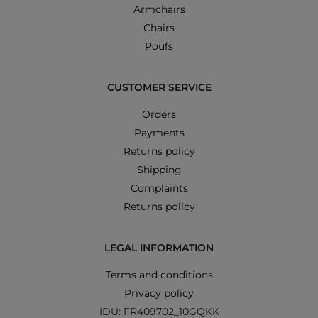
Armchairs
Chairs
Poufs
CUSTOMER SERVICE
Orders
Payments
Returns policy
Shipping
Complaints
Returns policy
LEGAL INFORMATION
Terms and conditions
Privacy policy
IDU: FR409702_10GQKK