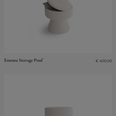
Essenza Storage Pouf
€
400,00