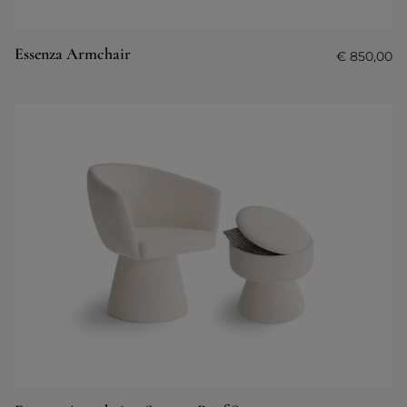
Essenza Armchair
€
850,00