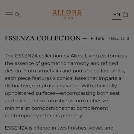
EN
ESSENZA COLLECTION
Filters
Results: 8
The ESSENZA collection by Allora Living epitomizes
the essence of geometric harmony and refined
design. From armchairs and poufs to coffee tables,
each piece features a conical base that imparts a
distinctive, sculptural character. With their fully
upholstered surfaces—encompassing both seat
and base—these furnishings form cohesive,
minimalist compositions that complement
contemporary interiors perfectly.
ESSENZA is offered in two finishes: velvet and