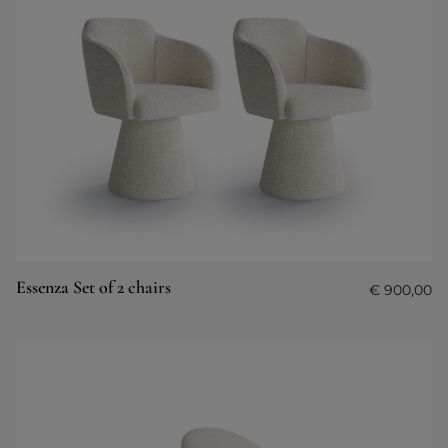
Essenza Set of 2 chairs
€
900,00