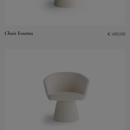
Chair Essenza
€
450,00