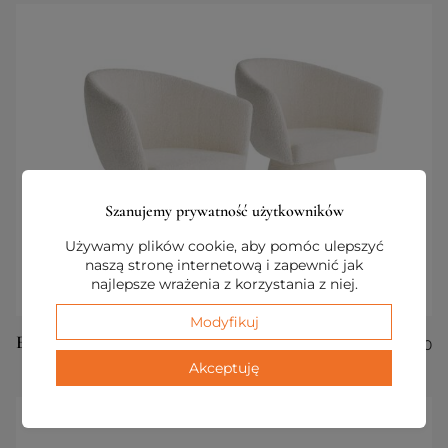
Szanujemy prywatność użytkowników
Używamy plików cookie, aby pomóc ulepszyć
naszą stronę internetową i zapewnić jak
najlepsze wrażenia z korzystania z niej.
Modyfikuj
Essenza Set of 2 Armchairs
€
1 100,00
Akceptuję