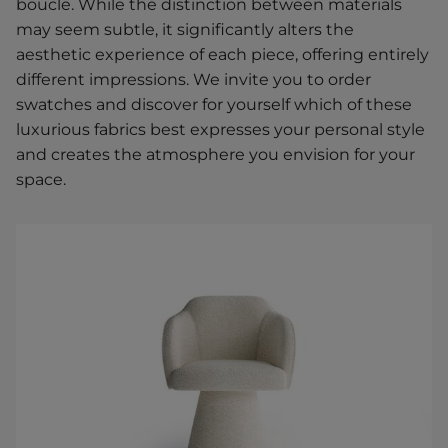
boucle. While the distinction between materials
may seem subtle, it significantly alters the
aesthetic experience of each piece, offering entirely
different impressions. We invite you to order
swatches and discover for yourself which of these
luxurious fabrics best expresses your personal style
and creates the atmosphere you envision for your
space.