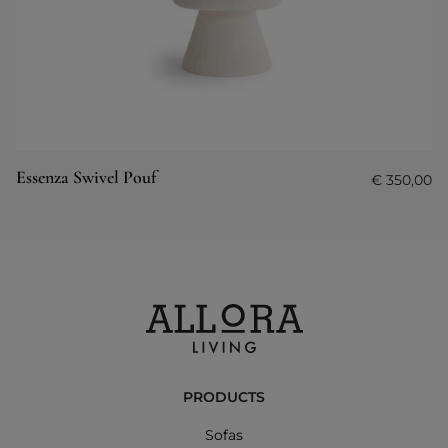
Essenza Swivel Pouf
€
350,00
PRODUCTS
Sofas