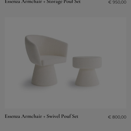
Essenza Armchair + Storage Pouf Set
€
950,00
Essenza Armchair + Swivel Pouf Set
€
800,00