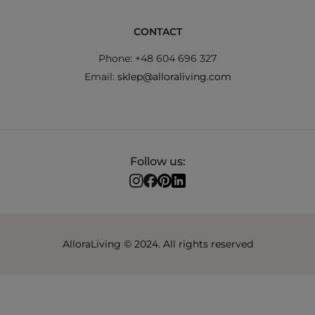
CONTACT
Phone: +48 604 696 327
Email:
sklep@alloraliving.com
Follow us:
AlloraLiving © 2024. All rights reserved