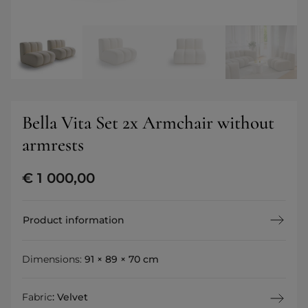
Bella Vita Set 2x Armchair without
armrests
€
1 000,00
Product information
Dimensions:
91 × 89 × 70 cm
Fabric
:
Velvet