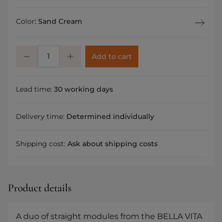
Color
:
Sand Cream
Add to cart
Lead time:
30 working days
Delivery time:
Determined individually
Shipping cost:
Ask about shipping costs
Product details
A duo of straight modules from the BELLA VITA