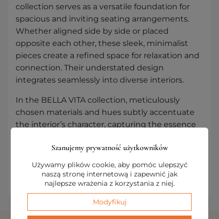
collection serves as a versatile foundation for
spacious and inviting seating arrangements.
Whether aligned side by side or placed
opposite each other, these sleek, minimalist
pieces create a refined space for relaxation and
connection. Their understated design
integrates seamlessly into diverse interiors.
In the BELLA VITA collection, meticulously
chosen materials and hues subtly accentuate
the interior’s character, capturing the essence
of a beautiful life. Thoughtfully designed
Szanujemy prywatność użytkowników
modularity and a cohesive aesthetic allow for
the creation of arrangements marked by
Używamy plików cookie, aby pomóc ulepszyć
timeless, refined elegance.
naszą stronę internetową i zapewnić jak
najlepsze wrażenia z korzystania z niej.
Modyfikuj