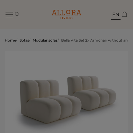
EN
Home
/
Sofas
/
Modular sofas
/
Bella Vita Set 2x Armchair without armr