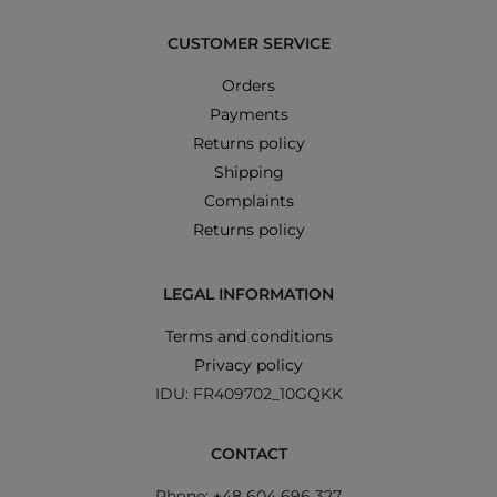
CUSTOMER SERVICE
Orders
Payments
Returns policy
Shipping
Complaints
Returns policy
LEGAL INFORMATION
Terms and conditions
Privacy policy
IDU: FR409702_10GQKK
CONTACT
Phone: +48 604 696 327