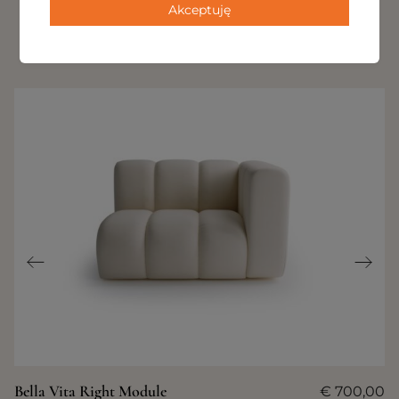
Akceptuję
OTHER PRODUCTS IN THIS
COLLECTION
Bella Vita Right Module
€
700,00