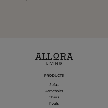
PRODUCTS
Sofas
Armchairs
Chairs
Poufs