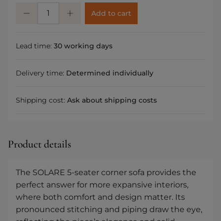
Add to cart
Lead time:
30 working days
Delivery time:
Determined individually
Shipping cost:
Ask about shipping costs
Product details
The SOLARE 5-seater corner sofa provides the
perfect answer for more expansive interiors,
where both comfort and design matter. Its
pronounced stitching and piping draw the eye,