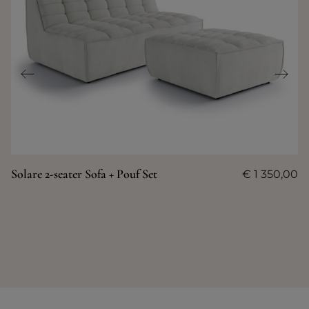
Solare 2-seater Sofa + Pouf Set
€
1 350,00