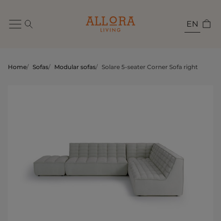
EN
Home
/
Sofas
/
Modular sofas
/
Solare 5-seater Corner Sofa right