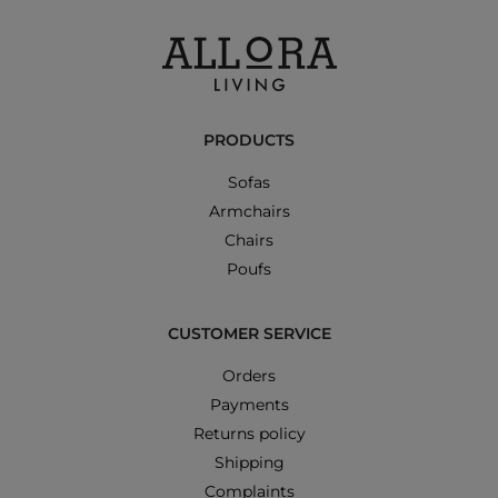
PRODUCTS
Sofas
Armchairs
Chairs
Poufs
CUSTOMER SERVICE
Orders
Payments
Returns policy
Shipping
Complaints