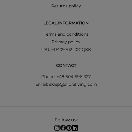
Returns policy
LEGAL INFORMATION
Terms and conditions
Privacy policy
IDU: FR409702_10GQKK
CONTACT
Phone: +48 604 696 327
Email:
sklep@alloraliving.com
Follow us: