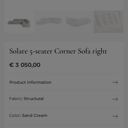
Solare 5-seater Corner Sofa right
€
3 050,00
Product information
Fabric
:
Structural
Color
:
Sand Cream