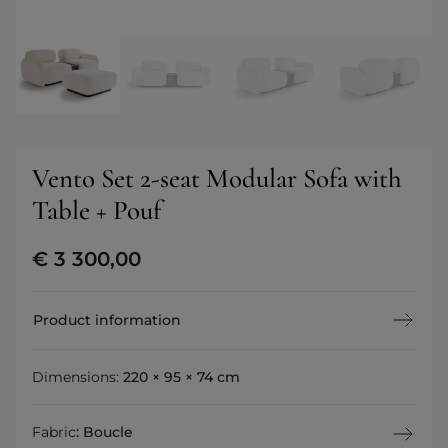
Vento Set 2-seat Modular Sofa with
Table + Pouf
€
3 300,00
Product information
Dimensions:
220 × 95 × 74 cm
Fabric
:
Boucle