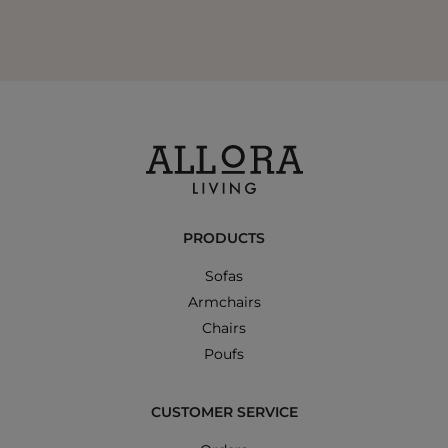
PRODUCTS
Sofas
Armchairs
Chairs
Poufs
CUSTOMER SERVICE