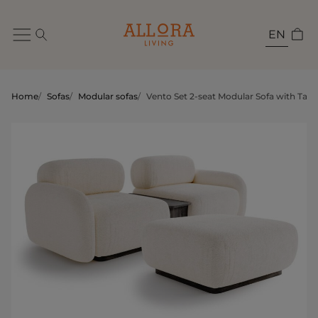
EN
Home
/
Sofas
/
Modular sofas
/
Vento Set 2-seat Modular Sofa with Tabl