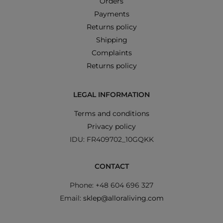
Orders
Payments
Returns policy
Shipping
Complaints
Returns policy
LEGAL INFORMATION
Terms and conditions
Privacy policy
IDU: FR409702_10GQKK
CONTACT
Phone: +48 604 696 327
Email:
sklep@alloraliving.com