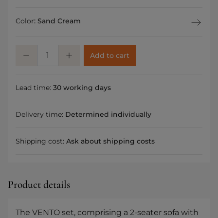
Color
:
Sand Cream
Add to cart
Lead time:
30 working days
Delivery time:
Determined individually
Shipping cost:
Ask about shipping costs
Product details
The VENTO set, comprising a 2-seater sofa with