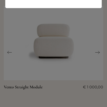
Vento Straight Module
€
1 000,00