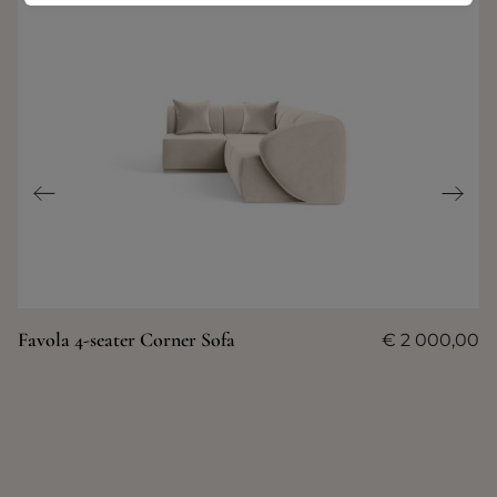
Favola 4-seater Corner Sofa
€
2 000,00