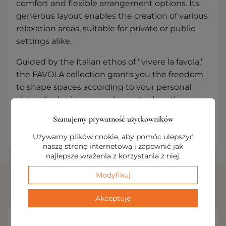
comfort and flexible arrangement options. Its
generous layout enables the creation of various
relaxation areas, suitable for private or public
settings alike.
Guided by the Italian ethos of “vivere la favola,”
the FAVOLA collection grants you the freedom
to shape spaces according to your personal
vision. Each piece complements the others,
resulting in an environment where elegance
Szanujemy prywatność użytkowników
and functionality strike the perfect balance.
Używamy plików cookie, aby pomóc ulepszyć
naszą stronę internetową i zapewnić jak
najlepsze wrażenia z korzystania z niej.
Modyfikuj
RELATED PRODUCTS
Akceptuję