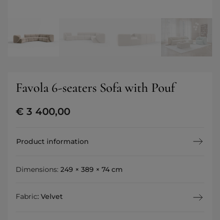
Favola 6-seaters Sofa with Pouf
€
3 400,00
Product information
Dimensions:
249 × 389 × 74 cm
Fabric
:
Velvet