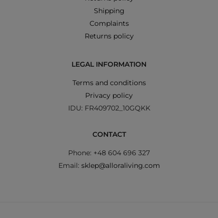
Shipping
Complaints
Returns policy
LEGAL INFORMATION
Terms and conditions
Privacy policy
IDU: FR409702_10GQKK
CONTACT
Phone: +48 604 696 327
Email:
sklep@alloraliving.com