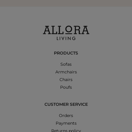
PRODUCTS
Sofas
Armchairs
Chairs
Poufs
CUSTOMER SERVICE
Orders
Payments
Returns policy