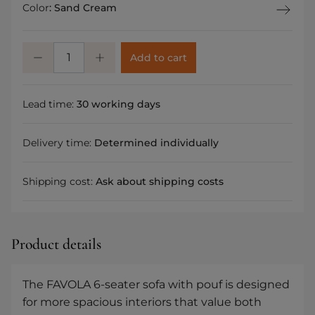
Color
:
Sand Cream
Add to cart
Lead time:
30 working days
Delivery time:
Determined individually
Shipping cost:
Ask about shipping costs
Product details
The FAVOLA 6-seater sofa with pouf is designed
for more spacious interiors that value both