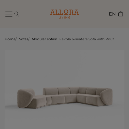
EN
Home
/
Sofas
/
Modular sofas
/
Favola 6-seaters Sofa with Pouf