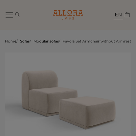
EN
Home
/
Sofas
/
Modular sofas
/
Favola Set Armchair without Armrests 