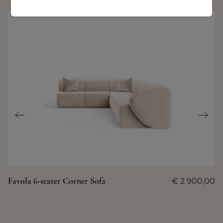
Favola 6-seater Corner Sofa
€
2 900,00