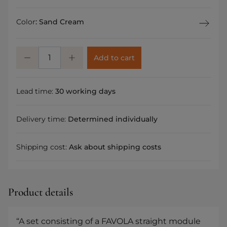
Color
:
Sand Cream
Add to cart
Lead time:
30 working days
Delivery time:
Determined individually
Shipping cost:
Ask about shipping costs
Product details
“A set consisting of a FAVOLA straight module