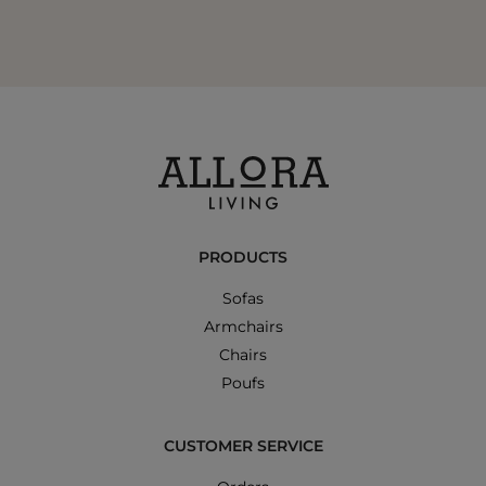
PRODUCTS
Sofas
Armchairs
Chairs
Poufs
CUSTOMER SERVICE