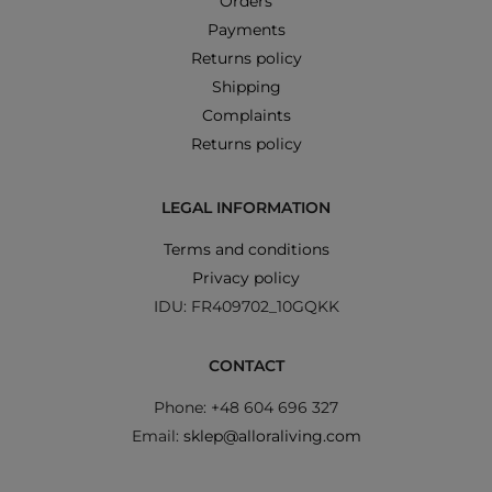
Orders
Payments
Returns policy
Shipping
Complaints
Returns policy
LEGAL INFORMATION
Terms and conditions
Privacy policy
IDU: FR409702_10GQKK
CONTACT
Phone: +48 604 696 327
Email:
sklep@alloraliving.com