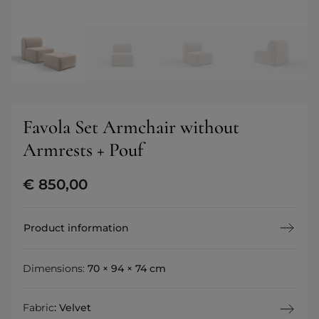
Favola Set Armchair without
Armrests + Pouf
€
850,00
Product information
Dimensions:
70 × 94 × 74 cm
Fabric
:
Velvet