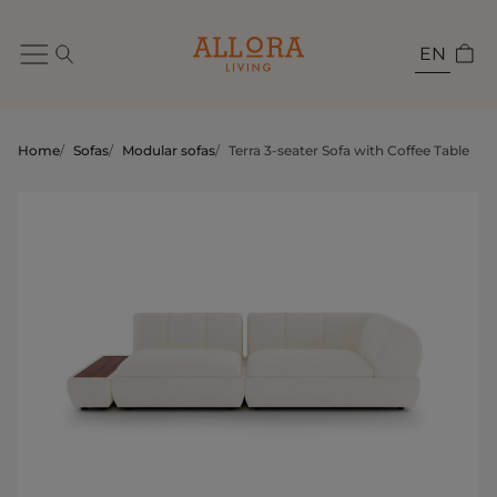
EN
Home
/
Sofas
/
Modular sofas
/
Terra 3-seater Sofa with Coffee Table