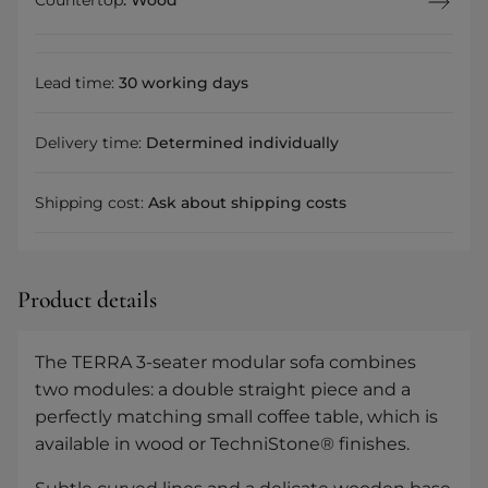
Lead time:
30 working days
Delivery time:
Determined individually
Shipping cost:
Ask about shipping costs
Product details
The TERRA 3-seater modular sofa combines
two modules: a double straight piece and a
perfectly matching small coffee table, which is
available in wood or TechniStone® finishes.