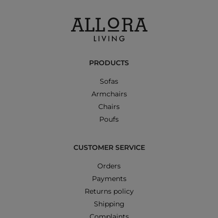
PRODUCTS
Sofas
Armchairs
Chairs
Poufs
CUSTOMER SERVICE
Orders
Payments
Returns policy
Shipping
Complaints