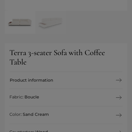
Terra 3-seater Sofa with Coffee
Table
Product information
Fabric
:
Boucle
Color
:
Sand Cream
Countertop
:
Wood