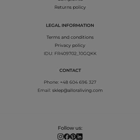
Returns policy
LEGAL INFORMATION
Terms and conditions
Privacy policy
IDU: FR409702_10GQKK
CONTACT
Phone: +48 604 696 327
Email:
sklep@alloraliving.com
Follow us: