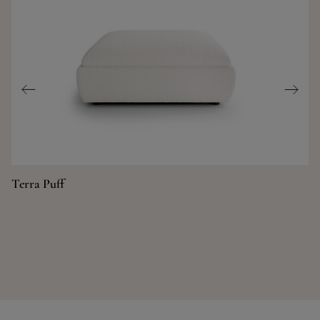
Terra Puff