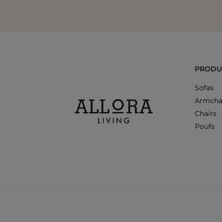
PRODU
Sofas
Armcha
Chairs
Poufs