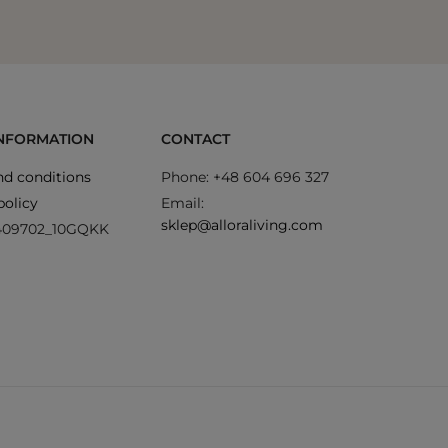
INFORMATION
CONTACT
d conditions
Phone: +48 604 696 327
policy
Email:
sklep@alloraliving.com
409702_10GQKK