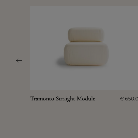
Tramonto Straight Module
€
650,