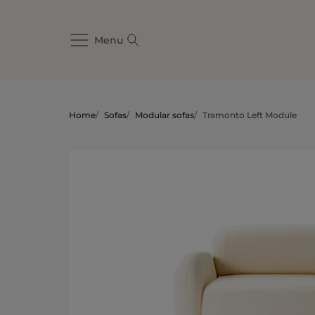
Menu
Home
/
Sofas
/
Modular sofas
/
Tramonto Left Module