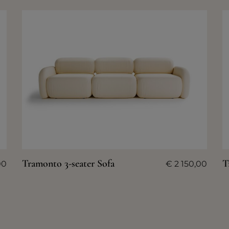
Tramonto 3-seater Sofa
T
00
€
2 150,00