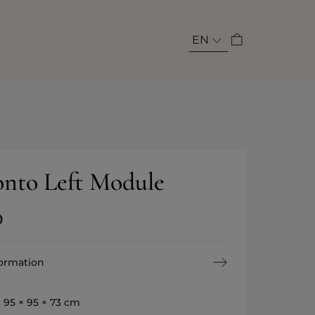
EN
nto Left Module
0
formation
:
95 × 95 × 73 cm