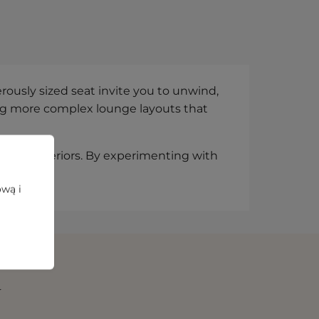
ously sized seat invite you to unwind,
ding more complex lounge layouts that
lized interiors. By experimenting with
d moods.
ową i
N