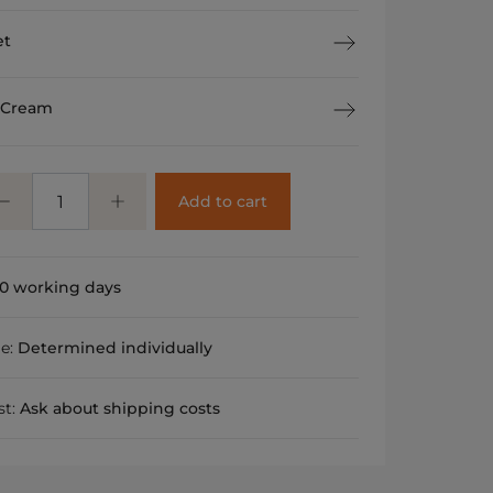
et
 Cream
Add to cart
0 working days
me:
Determined individually
st:
Ask about shipping costs