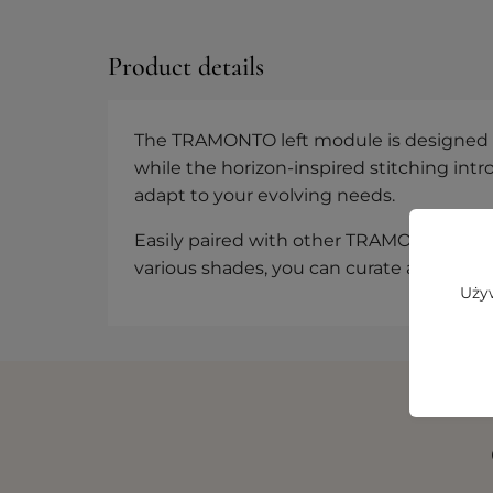
Product details
The TRAMONTO left module is designed for
while the horizon-inspired stitching int
adapt to your evolving needs.
Easily paired with other TRAMONTO eleme
various shades, you can curate a space t
Używ