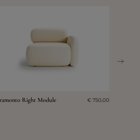
ramonto Right Module
€
750,00
Tramont