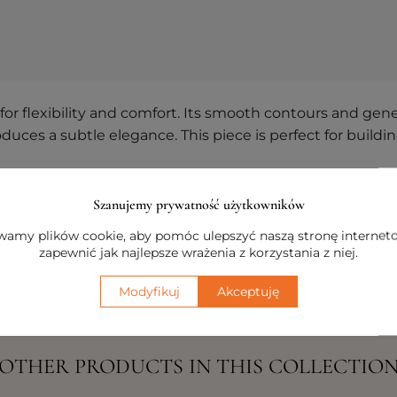
 flexibility and comfort. Its smooth contours and gener
roduces a subtle elegance. This piece is perfect for buil
nts, the left module makes it simple to design persona
Szanujemy prywatność użytkowników
hat perfectly aligns with your individual preferences an
amy plików cookie, aby pomóc ulepszyć naszą stronę internet
zapewnić jak najlepsze wrażenia z korzystania z niej.
Modyfikuj
Akceptuję
OTHER PRODUCTS IN THIS COLLECTIO