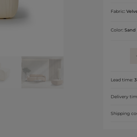
Fabric
:
Velv
Color
:
Sand
Lead time:
3
Delivery ti
Shipping co