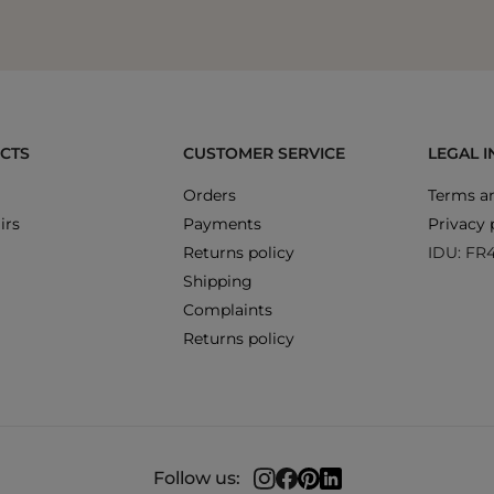
CTS
CUSTOMER SERVICE
LEGAL 
Orders
Terms an
irs
Payments
Privacy 
Returns policy
IDU: FR
Shipping
Complaints
Returns policy
Follow us: