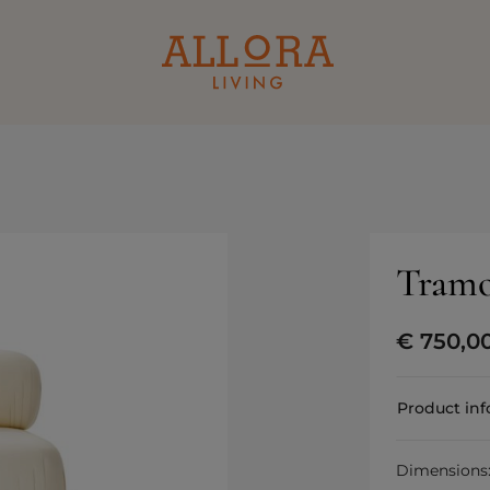
Tramo
€
750,0
Product in
Dimensions