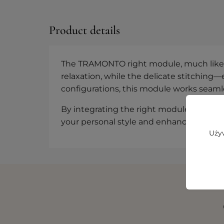
Product details
The TRAMONTO right module, much like its
relaxation, while the delicate stitching—
configurations, this module works seamles
By integrating the right module into you
your personal style and enhances your e
Używ