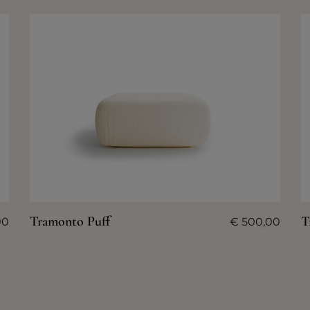
Tramonto Puff
T
00
€
500,00