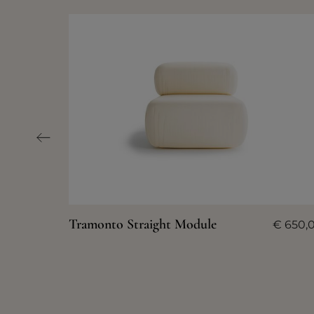
Tramonto Straight Module
€
650,