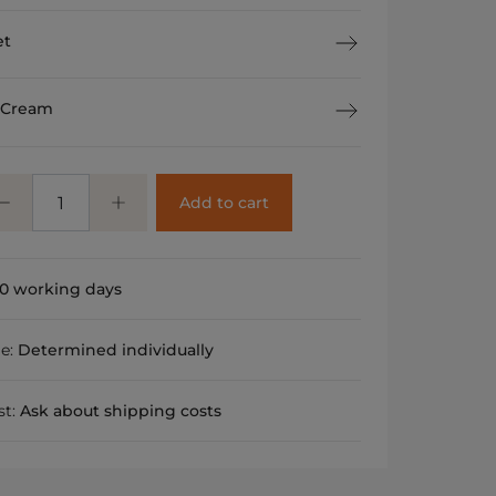
et
 Cream
Add to cart
0 working days
me:
Determined individually
st:
Ask about shipping costs