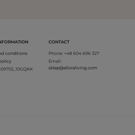
INFORMATION
CONTACT
d conditions
Phone: +48 604 696 327
policy
Email:
sklep@alloraliving.com
409702_10GQKK