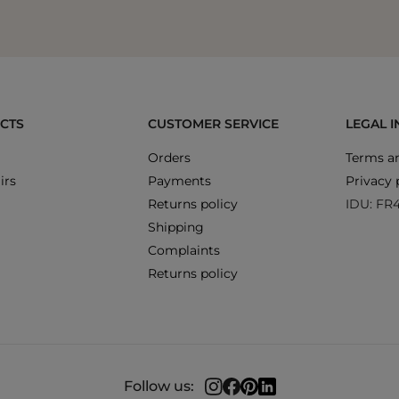
CTS
CUSTOMER SERVICE
LEGAL 
Orders
Terms an
irs
Payments
Privacy 
Returns policy
IDU: FR
Shipping
Complaints
Returns policy
Follow us: