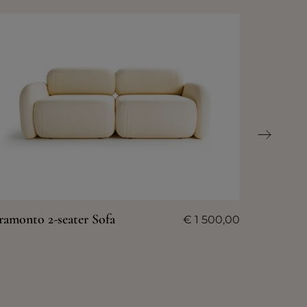
ramonto 2-seater Sofa
€
1 500,00
Tramont