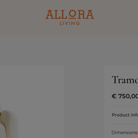
Tramo
€
750,0
Product in
Dimensions