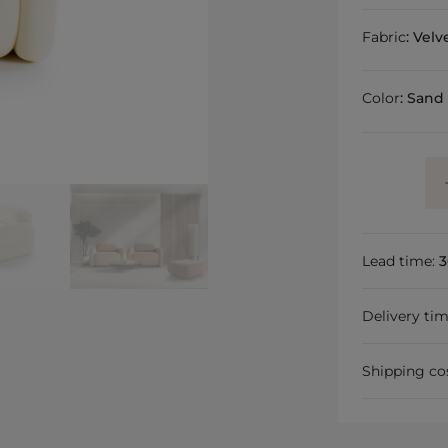
Fabric
:
Velv
Color
:
Sand
Lead time:
3
Delivery ti
Shipping co