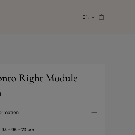
EN
nto Right Module
0
formation
:
95 × 95 × 73 cm