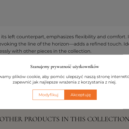
 left counterpart, emphasizes flexibility and comfort. It
evoking the line of the horizon—adds a refined touch. Ide
sly with other pieces in the collection.
r arrangement and exploring the available hues, you can
Szanujemy prywatność użytkowników
veryday living environment.
amy plików cookie, aby pomóc ulepszyć naszą stronę internet
zapewnić jak najlepsze wrażenia z korzystania z niej.
Modyfikuj
Akceptuję
OTHER PRODUCTS IN THIS COLLECTIO