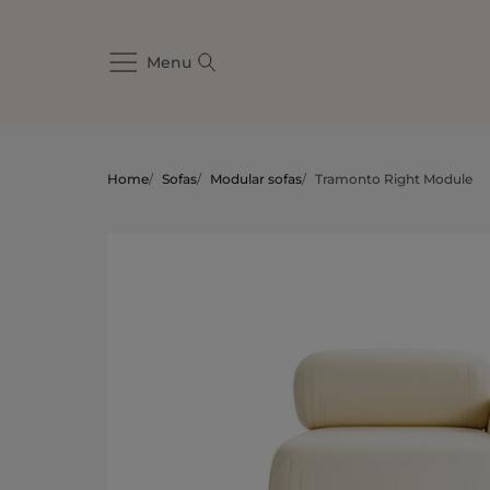
Menu
Home
/
Sofas
/
Modular sofas
/
Tramonto Right Module