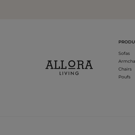
PRODU
Sofas
Armcha
Chairs
Poufs