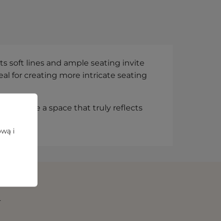
s soft lines and ample seating invite
al for creating more intricate seating
 compose a space that truly reflects
ową i
N