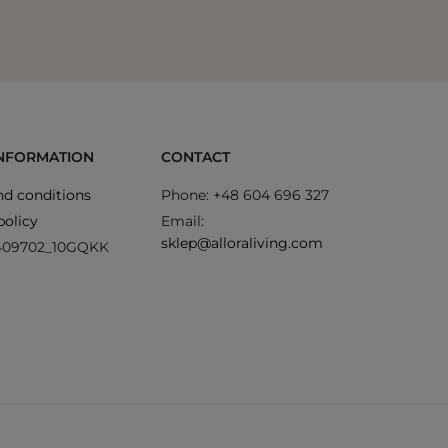
INFORMATION
CONTACT
d conditions
Phone: +48 604 696 327
policy
Email:
sklep@alloraliving.com
409702_10GQKK