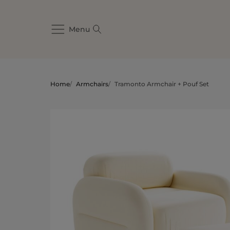
Menu
Home
/
Armchairs
/
Tramonto Armchair + Pouf Set