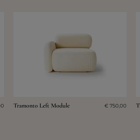
Tramonto Left Module
T
00
€
750,00