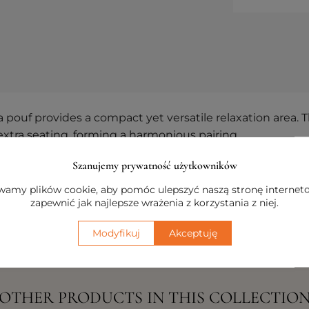
uf provides a compact yet versatile relaxation area. Th
 extra seating, forming a harmonious pairing.
arity and a cohesive aesthetic, inspired by the horizon 
Szanujemy prywatność użytkowników
 style, blending contemporary design with everyday com
amy plików cookie, aby pomóc ulepszyć naszą stronę internet
zapewnić jak najlepsze wrażenia z korzystania z niej.
Modyfikuj
Akceptuję
OTHER PRODUCTS IN THIS COLLECTIO