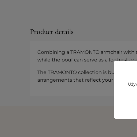
Product details
Combining a TRAMONTO armchair with a po
while the pouf can serve as a footrest or
The TRAMONTO collection is built on modul
arrangements that reflect your personal
Używ