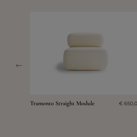
Tramonto Straight Module
€
650,