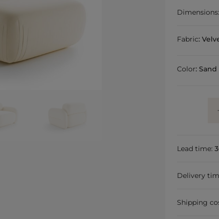
Dimensions
Fabric
:
Velv
Color
:
Sand
Lead time:
3
Delivery ti
Shipping co