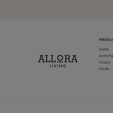
PRODU
Sofas
Armcha
Chairs
Poufs