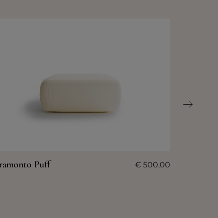
ramonto Puff
€
500,00
Tramont