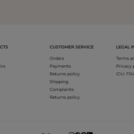
CTS
CUSTOMER SERVICE
LEGAL 
Orders
Terms an
irs
Payments
Privacy 
Returns policy
IDU: FR
Shipping
Complaints
Returns policy