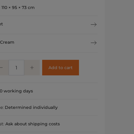
:
110 × 95 × 73 cm
et
 Cream
Add to cart
0 working days
me:
Determined individually
st:
Ask about shipping costs