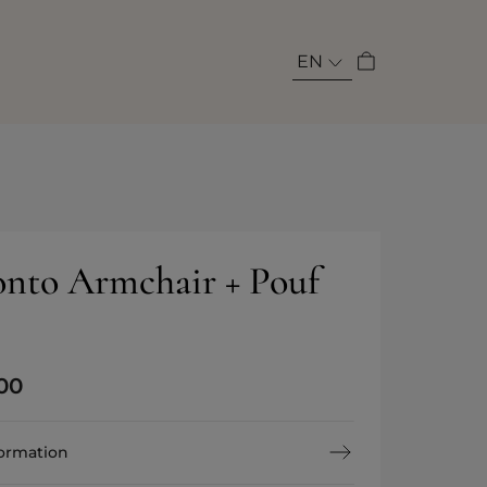
EN
nto Armchair + Pouf
00
formation