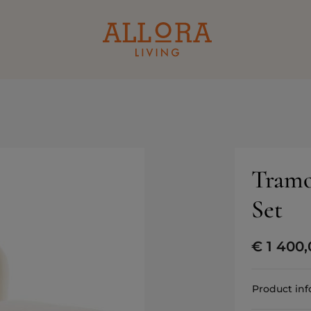
Tramo
Set
€
1 400,
Product in