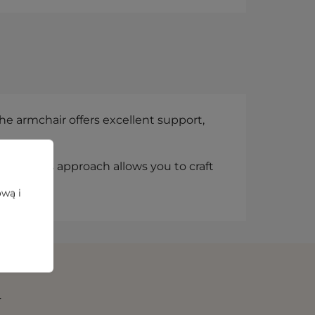
e armchair offers excellent support,
line. This approach allows you to craft
fort.
ową i
N