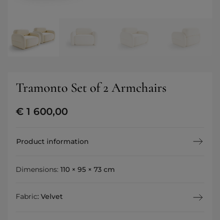
Tramonto Set of 2 Armchairs
€
1 600,00
Product information
Dimensions:
110 × 95 × 73 cm
Fabric
:
Velvet