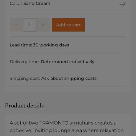
Color
:
Sand Cream
Add to cart
Lead time:
30 working days
Delivery time:
Determined individually
Shipping cost:
Ask about shipping costs
Product details
A set of two TRAMONTO armchairs creates a
cohesive, inviting lounge area where relaxation