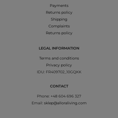
Payments
Returns policy
Shipping
Complaints
Returns policy
LEGAL INFORMATION
Terms and conditions
Privacy policy
IDU: FR409702_10GQKK
CONTACT
Phone: +48 604 696 327
Email:
sklep@alloraliving.com