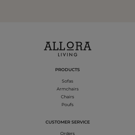
PRODUCTS
Sofas
Armchairs
Chairs
Poufs
CUSTOMER SERVICE
Orders