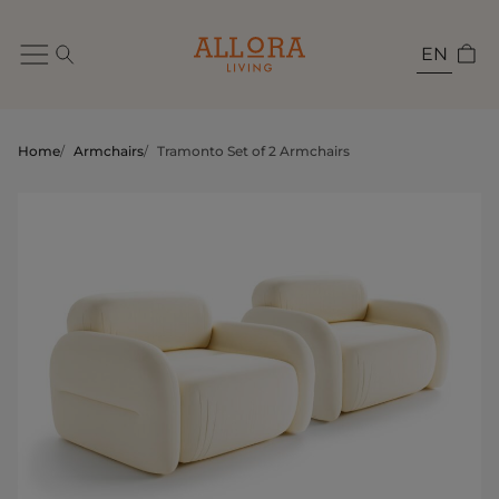
EN
Home
/
Armchairs
/
Tramonto Set of 2 Armchairs