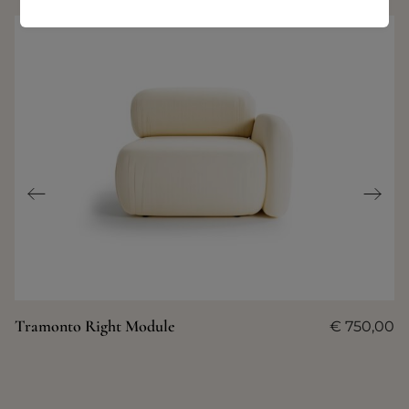
Tramonto Right Module
€
750,00